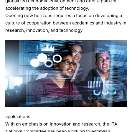
globalized economic environment and offer a path for
accelerating the adoption of technology.
Opening new horizons requires a focus on developing a
culture of cooperation between academics and industry in
research, innovation, and technology
applications.
With an emphasis on innovation and research, the ITA
National Committee has been working to establish