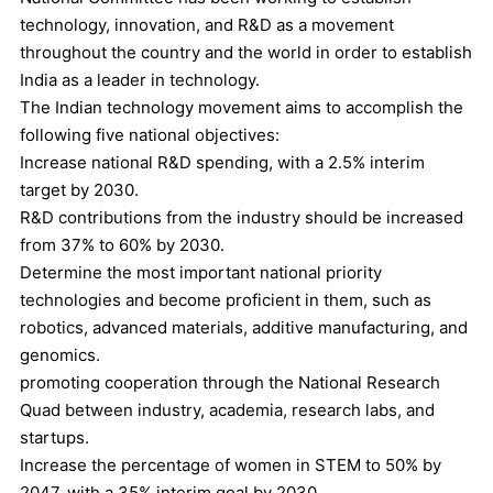
technology, innovation, and R&D as a movement
throughout the country and the world in order to establish
India as a leader in technology.
The Indian technology movement aims to accomplish the
following five national objectives:
Increase national R&D spending, with a 2.5% interim
target by 2030.
R&D contributions from the industry should be increased
from 37% to 60% by 2030.
Determine the most important national priority
technologies and become proficient in them, such as
robotics, advanced materials, additive manufacturing, and
genomics.
promoting cooperation through the National Research
Quad between industry, academia, research labs, and
startups.
Increase the percentage of women in STEM to 50% by
2047, with a 35% interim goal by 2030.