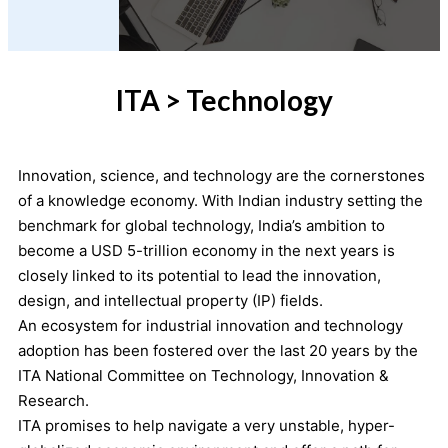
ITA > Technology
Innovation, science, and technology are the cornerstones
of a knowledge economy. With Indian industry setting the
benchmark for global technology, India’s ambition to
become a USD 5-trillion economy in the next years is
closely linked to its potential to lead the innovation,
design, and intellectual property (IP) fields.
An ecosystem for industrial innovation and technology
adoption has been fostered over the last 20 years by the
ITA National Committee on Technology, Innovation &
Research.
ITA promises to help navigate a very unstable, hyper-