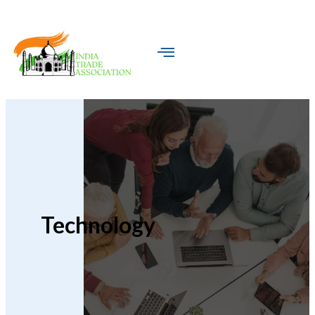
Technology