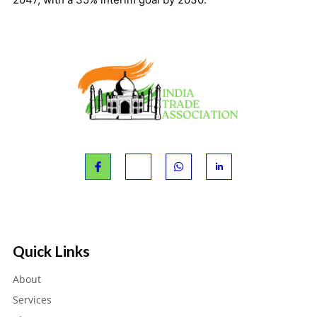
Quick Links
About
Services