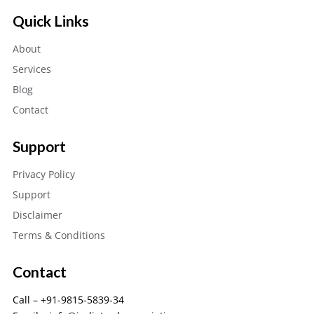
Quick Links
About
Services
Blog
Contact
Support
Privacy Policy
Support
Disclaimer
Terms & Conditions
Contact
Call – +91-9815-5839-34