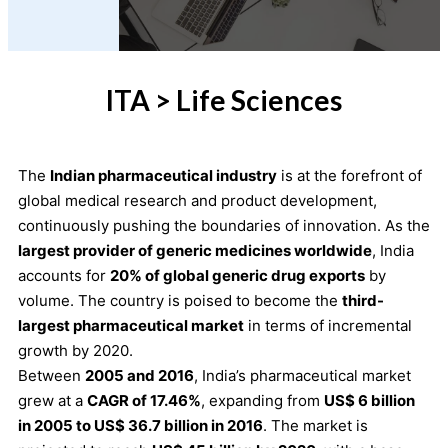
ITA > Life Sciences
The
Indian pharmaceutical industry
is at the forefront of
global medical research and product development,
continuously pushing the boundaries of innovation. As the
largest provider of generic medicines worldwide
, India
accounts for
20% of global generic drug exports
by
volume. The country is poised to become the
third-
largest pharmaceutical market
in terms of incremental
growth by 2020.
Between
2005 and 2016
, India’s pharmaceutical market
grew at a
CAGR of 17.46%
, expanding from
US$ 6 billion
in 2005 to US$ 36.7 billion in 2016
. The market is