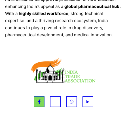
enhancing India’s appeal as a
global pharmaceutical hub
.
With a
highly skilled workforce
, strong technical
expertise, and a thriving research ecosystem, India
continues to play a pivotal role in drug discovery,
pharmaceutical development, and medical innovation.