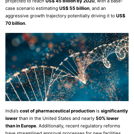
projected to reach
US$ 45 billion by 2020
, with a base-
case scenario estimating
US$ 55 billion
, and an
aggressive growth trajectory potentially driving it to
US$
70 billion
.
India’s
cost of pharmaceutical production
is
significantly
lower
than in the United States and nearly
50% lower
than in Europe
. Additionally, recent regulatory reforms
have streamlined approval processes for new facilities,