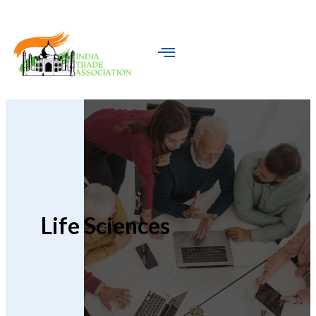
Life Sciences