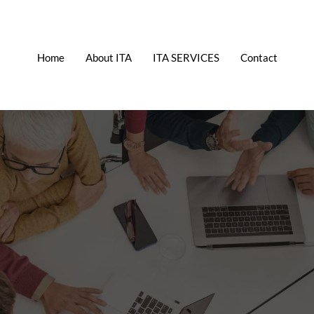
Home
About ITA
ITA SERVICES
Contact