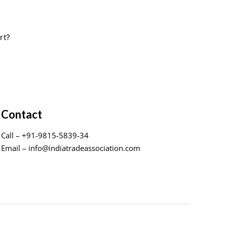
rt?
Contact
Call – +91-9815-5839-34
Email – info@indiatradeassociation.com