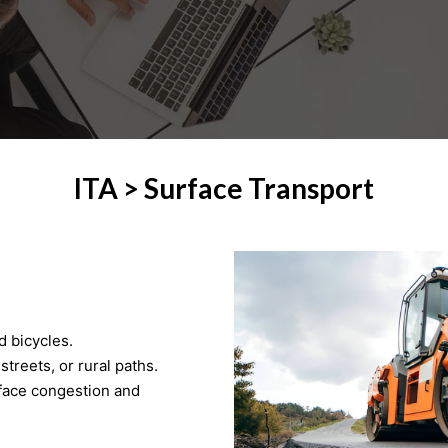
ITA > Surface Transport
d bicycles.
treets, or rural paths.