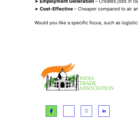
➤
Employment Generation
– Creates jobs in lo
➤
Cost-Effective
– Cheaper compared to air an
Would you like a specific focus, such as logisti