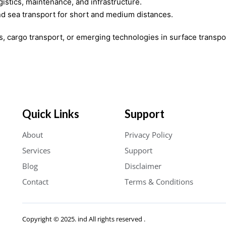
gistics, maintenance, and infrastructure.
d sea transport for short and medium distances.
cs, cargo transport, or emerging technologies in surface transpo
Quick Links
Support
About
Privacy Policy
Services
Support
Blog
Disclaimer
Contact
Terms & Conditions
Copyright © 2025. ind All rights reserved .