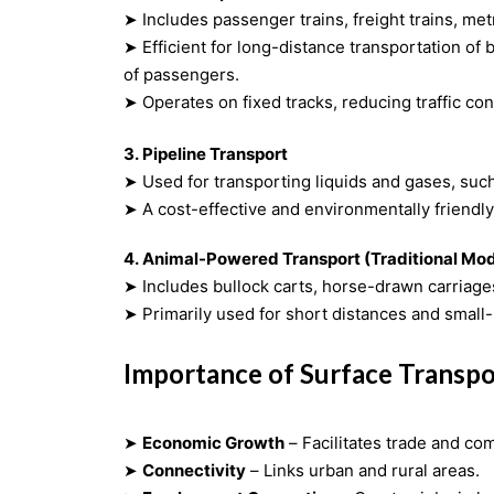
➤ Includes passenger trains, freight trains, met
➤ Efficient for long-distance transportation of bulk goods and large numbers
of passengers.
➤ Operates on fixed tracks, reducing traffic co
3. Pipeline Transport
➤ Used for transporting liquids and gases, such 
➤ A cost-effective and environmentally friendly
4. Animal-Powered Transport
(Traditional Mo
➤ Includes bullock carts, horse-drawn carriages,
➤ Primarily used for short distances and small-
Importance of Surface Transpo
➤
Economic Growth
– Facilitates trade and c
➤
Connectivity
– Links urban and rural areas.