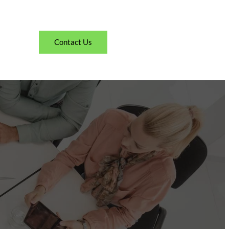
Contact Us