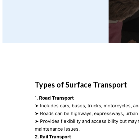
Types of Surface Transport
1.
Road Transport
➤ Includes cars, buses, trucks, motorcycles, an
➤ Roads can be highways, expressways, urban s
➤ Provides flexibility and accessibility but may face congestion and
maintenance issues.
2. Rail Transport