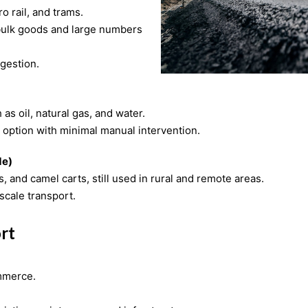
ro rail, and trams.
ngestion.
as oil, natural gas, and water.
 option with minimal manual intervention.
de)
 and camel carts, still used in rural and remote areas.
scale transport.
rt
ommerce.