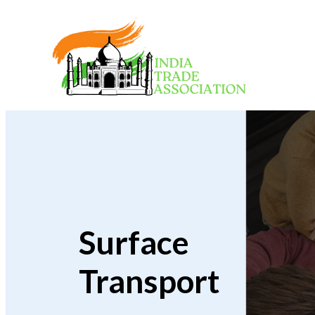
Surface
Transport