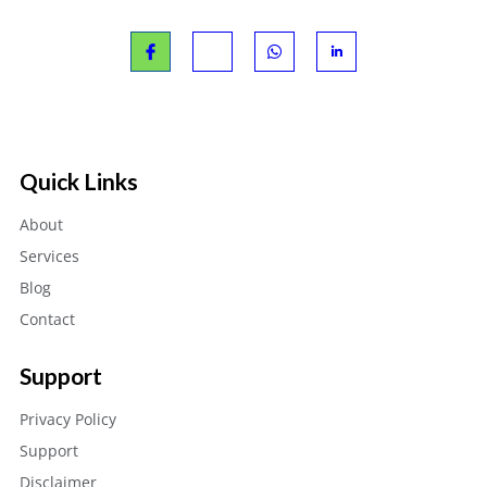
Quick Links
About
Services
Blog
Contact
Support
Privacy Policy
Support
Disclaimer