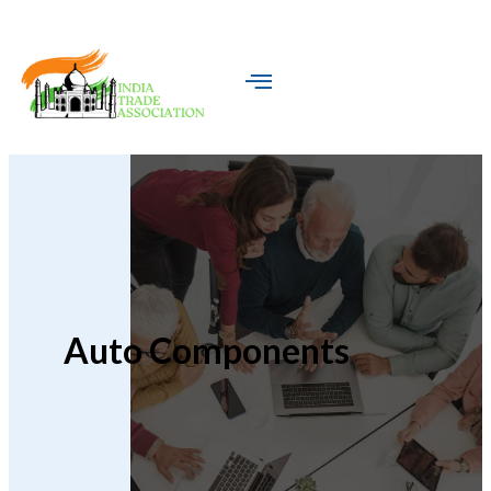
Auto Components