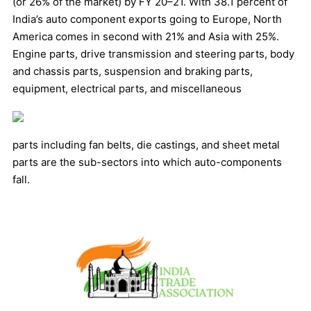
(or 26% of the market) by FY 20–21. With 38.1 percent of
India’s auto component exports going to Europe, North
America comes in second with 21% and Asia with 25%.
Engine parts, drive transmission and steering parts, body
and chassis parts, suspension and braking parts,
equipment, electrical parts, and miscellaneous
parts including fan belts, die castings, and sheet metal
parts are the sub-sectors into which auto-components
fall.