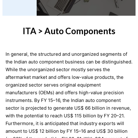
ITA > Auto Components
In general, the structured and unorganized segments of
the Indian auto component business can be distinguished.
While the unorganized sector mostly serves the
aftermarket market and offers low-value products, the
organized sector serves original equipment
manufacturers (OEMs) and offers high-value precision
instruments. By FY 15–16, the Indian auto component
sector is projected to generate US$ 66 billion in revenue,
with the potential to reach US$ 115 billion by FY 20–21.
Furthermore, it is anticipated that industry exports will
amount to US$ 12 billion by FY 15–16 and US$ 30 billion